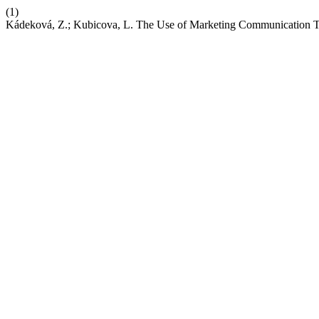
(1)
Kádeková, Z.; Kubicova, L. The Use of Marketing Communicati